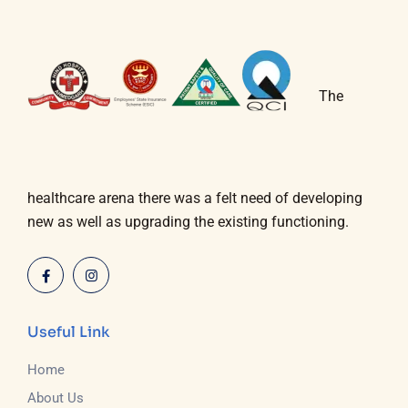
The
healthcare arena there was a felt need of developing
new as well as upgrading the existing functioning.
Useful Link
Home
About Us