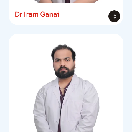
Dr Iram Ganai