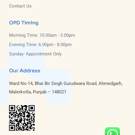
Contact Us
OPD Timing
Morning Time: 10.00am - 3.00pm
Evening Time: 6.00pm - 8.00pm
Sunday- Appointment Only
Our Address
Ward No-14, Bhai Bir Singh Gurudwara Road, Ahmedgarh,
Malerkotla, Punjab – 148021