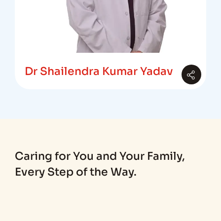
Dr Shailendra Kumar Yadav
Caring for You and Your Family,
Every Step of the Way.