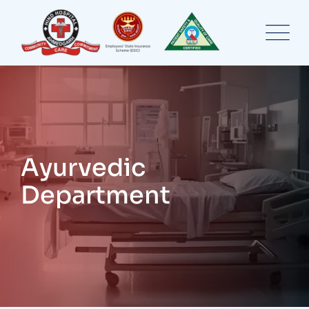
Ayurvedic
Department