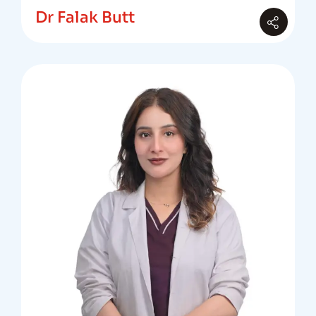
Dr Falak Butt