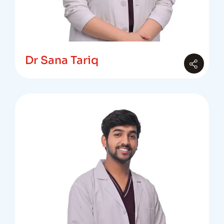
Dr Sana Tariq