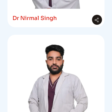
Dr Nirmal Singh