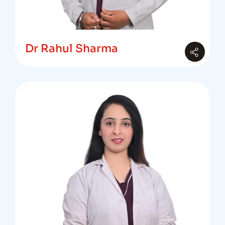
Dr Rahul Sharma