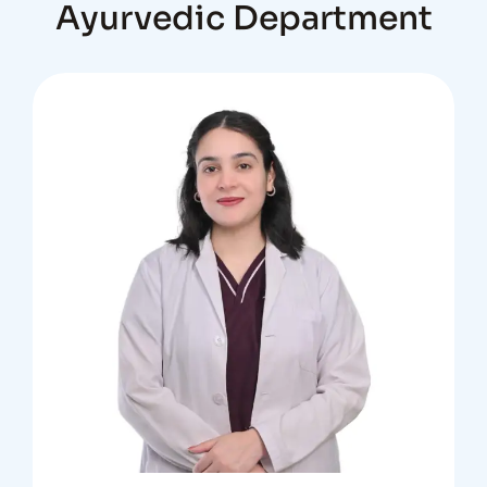
Ayurvedic Department