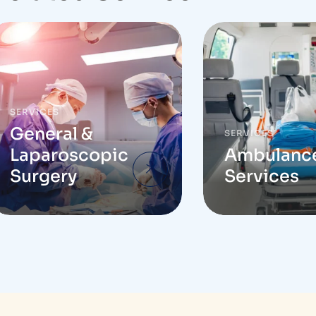
SERVICES
General &
SERVICES
Laparoscopic
Ambulanc
Surgery
Services