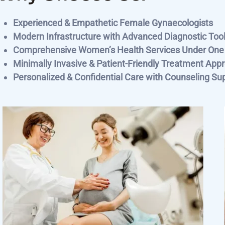
Experienced & Empathetic Female Gynaecologists
Modern Infrastructure with Advanced Diagnostic Too
Comprehensive Women’s Health Services Under One
Minimally Invasive & Patient-Friendly Treatment App
Personalized & Confidential Care with Counseling Su