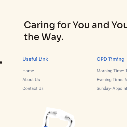
Caring for You and You
the Way.
Useful Link
OPD Timing
e
Home
Morning Time: 
About Us
Evening Time: 
Contact Us
Sunday- Appoin