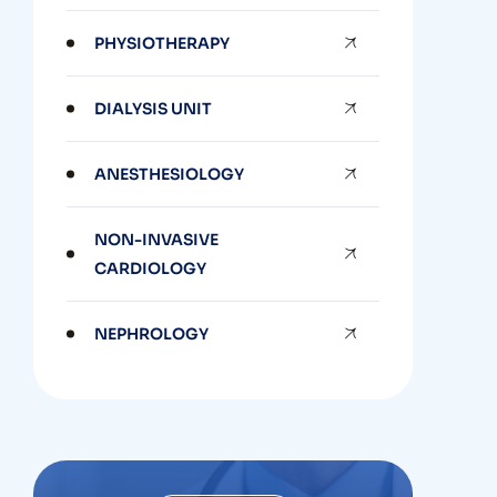
PHYSIOTHERAPY
DIALYSIS UNIT
ANESTHESIOLOGY
NON-INVASIVE
CARDIOLOGY
NEPHROLOGY