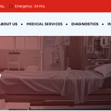
la,
Emergency : 24 Hrs,
ABOUT US
MEDICAL SERVICES
DIAGNOSTICS
I
y