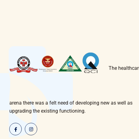
The healthcar
arena there was a felt need of developing new as well as
upgrading the existing functioning.