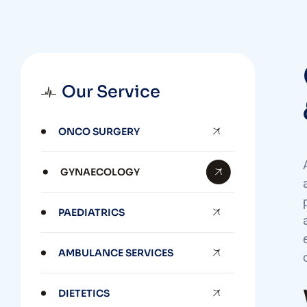
Our Service
ONCO SURGERY
GYNAECOLOGY
PAEDIATRICS
AMBULANCE SERVICES
DIETETICS