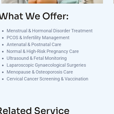
What We Offer:
Menstrual & Hormonal Disorder Treatment
PCOS & Infertility Management
Antenatal & Postnatal Care
Normal & High-Risk Pregnancy Care
Ultrasound & Fetal Monitoring
Laparoscopic Gynaecological Surgeries
Menopause & Osteoporosis Care
Cervical Cancer Screening & Vaccination
Related Service