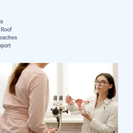
ls
 Roof
roaches
pport