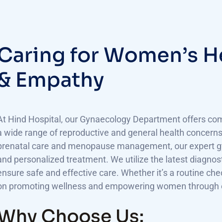
C
a
r
i
n
g
f
o
r
W
o
m
e
n
’
s
H
&
E
m
p
a
t
h
y
At Hind Hospital, our Gynaecology Department offers com
a wide range of reproductive and general health concerns.
prenatal care and menopause management, our expert gyn
and personalized treatment. We utilize the latest diagnos
ensure safe and effective care. Whether it’s a routine ch
on promoting wellness and empowering women through ev
Why Choose Us: