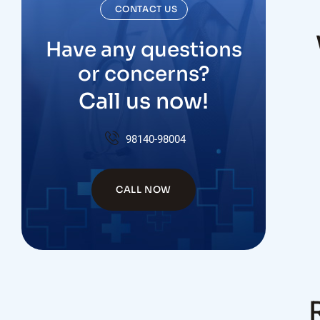
CONTACT US
Have any questions
or concerns?
Call us now!
98140-98004
CALL NOW