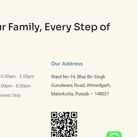
r Family, Every Step of
Our Address
10.00am - 3.00pm
Ward No-14, Bhai Bir Singh
Gurudwara Road, Ahmedgarh,
6.00pm - 8.00pm
Malerkotla, Punjab – 148021
tment Only