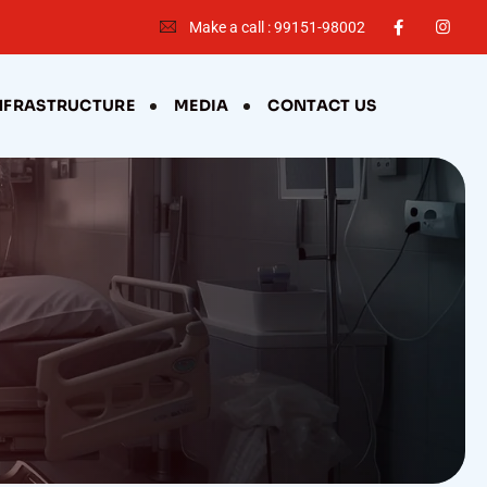
Make a call : 99151-98002
NFRASTRUCTURE
MEDIA
CONTACT US