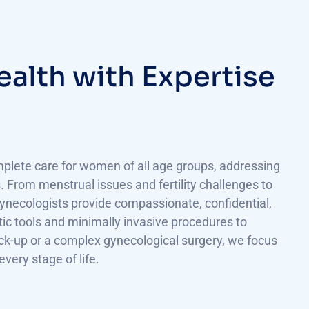
e
a
l
t
h
w
i
t
h
E
x
p
e
r
t
i
s
e
plete care for women of all age groups, addressing
 From menstrual issues and fertility challenges to
ecologists provide compassionate, confidential,
tic tools and minimally invasive procedures to
eck-up or a complex gynecological surgery, we focus
ery stage of life.