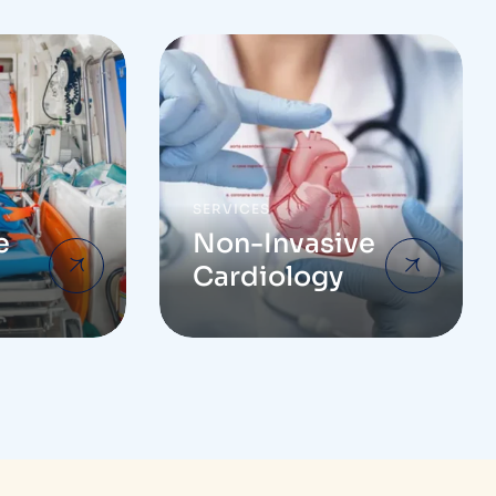
SERVICES
e
Non-Invasive
Cardiology