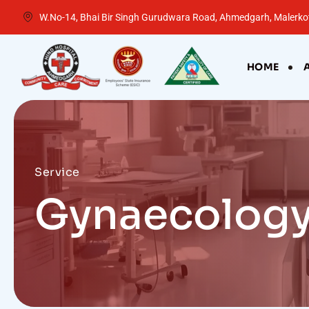
W.No-14, Bhai Bir Singh Gurudwara Road, Ahmedgarh, Malerkot
HOME
Service
Gynaecolog