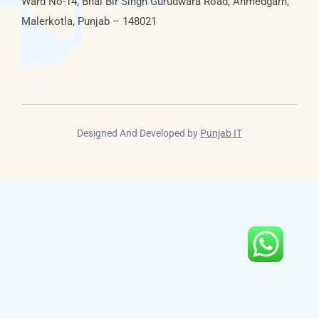
Ward No-14, Bhai Bir Singh Gurudwara Road, Ahmedgarh,
Malerkotla, Punjab – 148021
Designed And Developed by
Punjab IT