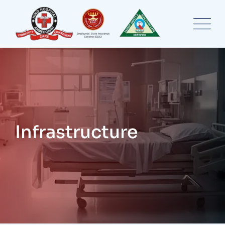
Infrastructure