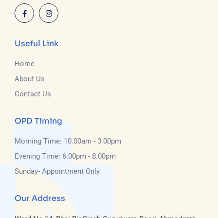
Useful Link
Home
About Us
Contact Us
OPD Timing
Morning Time: 10.00am - 3.00pm
Evening Time: 6.00pm - 8.00pm
Sunday- Appointment Only
Our Address