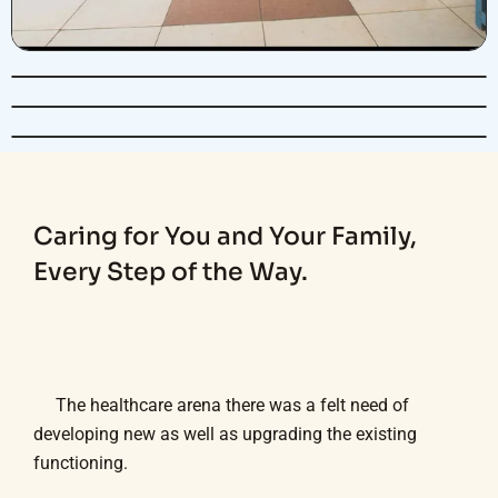
Caring for You and Your Family,
Every Step of the Way.
The healthcare arena there was a felt need of
developing new as well as upgrading the existing
functioning.