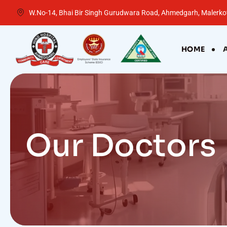
W.No-14, Bhai Bir Singh Gurudwara Road, Ahmedgarh, Malerkot
HOME
Our Doctors