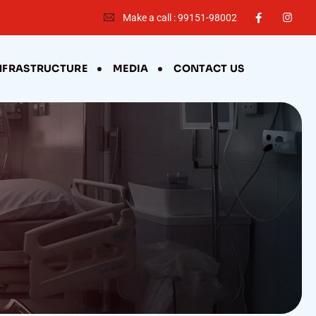
Make a call : 99151-98002
NFRASTRUCTURE
MEDIA
CONTACT US