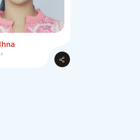
dhna
IA