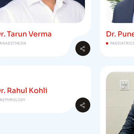
r. Tarun Verma
Dr. Pun
ANAESTHESIA
PAEDIATRIC
r. Rahul Kohli
NEPHROLOGY