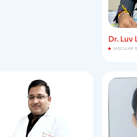
Dr. Luv 
VASCULAR 