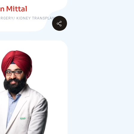
n Mittal
URGERY/ KIDNEY TRANSPLANT