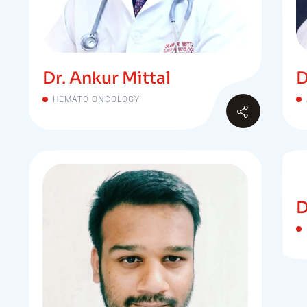
Dr. Ankur Mittal
D
HEMATO ONCOLOGY
D