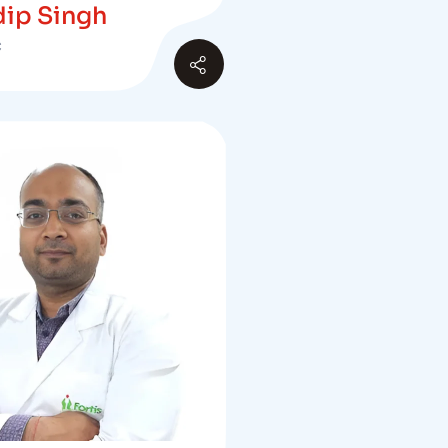
dip Singh
C