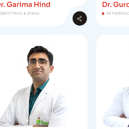
r. Garima Hind
Dr. Gur
OBSTETRICS & GYNAE
ORTHOPEDI