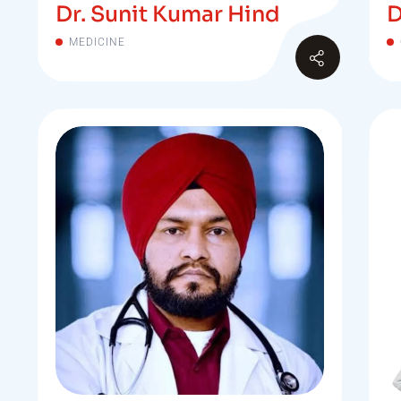
Dr. Sunit Kumar Hind
D
MEDICINE