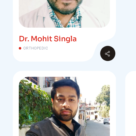
Dr. Mohit Singla
ORTHOPEDIC