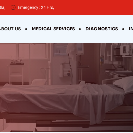
la,
Emergency : 24 Hrs,
ABOUT US
MEDICAL SERVICES
DIAGNOSTICS
I