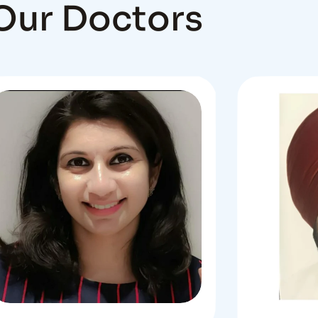
Our Doctors