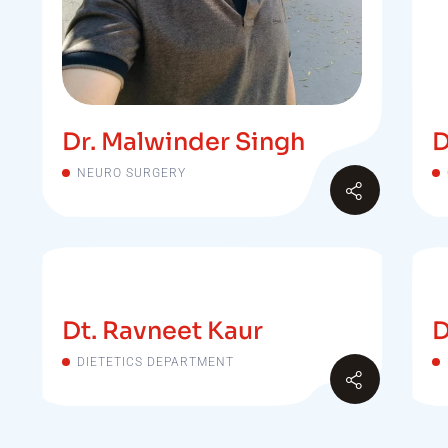
Dr. Malwinder Singh
D
NEURO SURGERY
Dt. Ravneet Kaur
D
DIETETICS DEPARTMENT