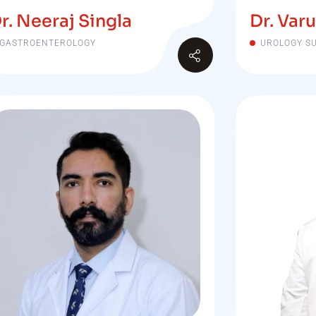
r. Neeraj Singla
Dr. Varu
GASTROENTEROLOGY
UROLOGY S