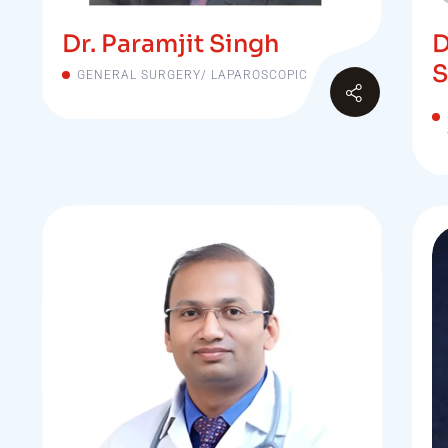
Dr. Paramjit Singh
D
S
GENERAL SURGERY/ LAPAROSCOPIC