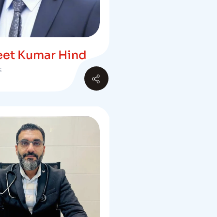
eet Kumar Hind
S