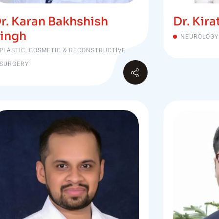
r. Karan Bakhshish
Dr. Kir
ingh
NEUROLOGY
PLASTIC, COSMETIC & RECONSTRUCTIVE
SURGERY