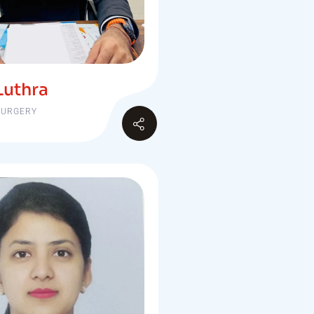
Luthra
SURGERY