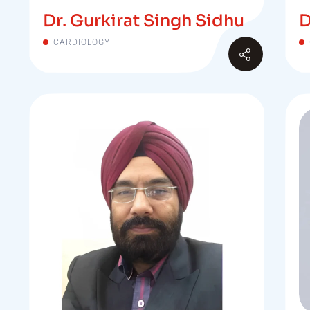
Dr. Gurkirat Singh Sidhu
D
CARDIOLOGY