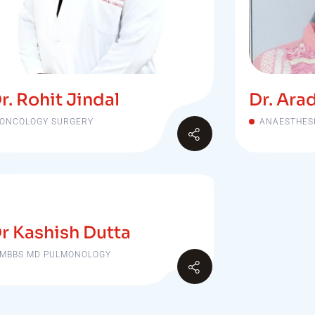
r. Rohit Jindal
Dr. Ara
ONCOLOGY SURGERY
ANAESTHES
r Kashish Dutta
MBBS MD PULMONOLOGY