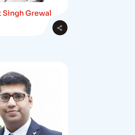
at Singh Grewal