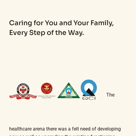
Caring for You and Your Family,
Every Step of the Way.
The
healthcare arena there was a felt need of developing