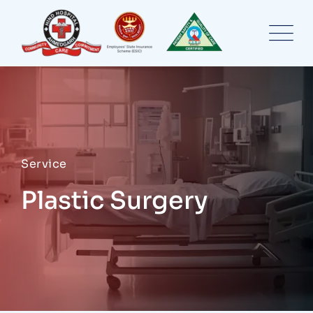
Service
Plastic Surgery