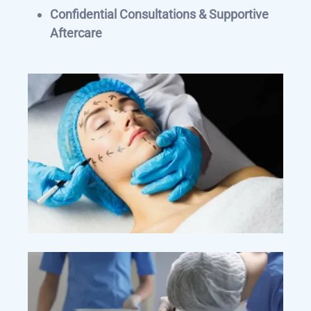
Confidential Consultations & Supportive
Aftercare