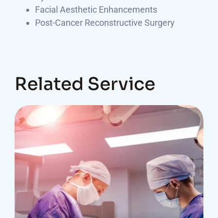
Facial Aesthetic Enhancements
Post-Cancer Reconstructive Surgery
Related Service