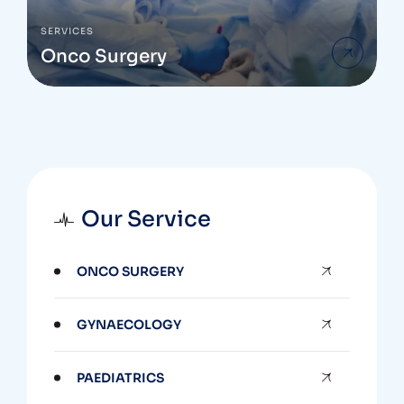
SERVICES
Onco Surgery
Our Service
ONCO SURGERY
GYNAECOLOGY
PAEDIATRICS