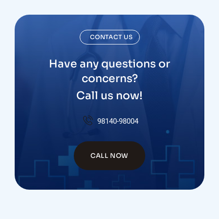
CONTACT US
Have any questions or
concerns?
Call us now!
98140-98004
CALL NOW