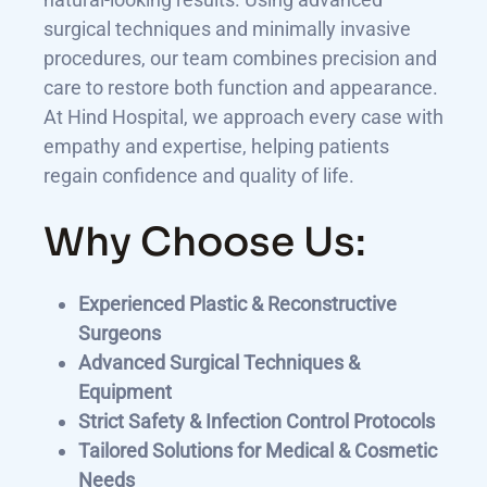
surgical techniques and minimally invasive
procedures, our team combines precision and
care to restore both function and appearance.
At Hind Hospital, we approach every case with
empathy and expertise, helping patients
regain confidence and quality of life.
Why Choose Us:
Experienced Plastic & Reconstructive
Surgeons
Advanced Surgical Techniques &
Equipment
Strict Safety & Infection Control Protocols
Tailored Solutions for Medical & Cosmetic
Needs