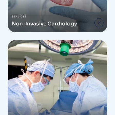
SERVICES
Non-Invasive Cardiology