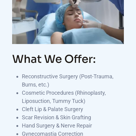
What We Offer:
Reconstructive Surgery (Post-Trauma,
Burns, etc.)
Cosmetic Procedures (Rhinoplasty,
Liposuction, Tummy Tuck)
Cleft Lip & Palate Surgery
Scar Revision & Skin Grafting
Hand Surgery & Nerve Repair
Gynecomastia Correction