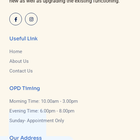
new as well as upgrading the existing functioning.
Useful Link
Home
About Us
Contact Us
OPD Timing
Morning Time: 10.00am - 3.00pm
Evening Time: 6.00pm - 8.00pm
Sunday- Appointment Only
Our Address