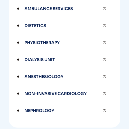
AMBULANCE SERVICES
DIETETICS
PHYSIOTHERAPY
DIALYSIS UNIT
ANESTHESIOLOGY
NON-INVASIVE CARDIOLOGY
NEPHROLOGY