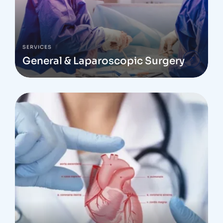
SERVICES
General & Laparoscopic Surgery