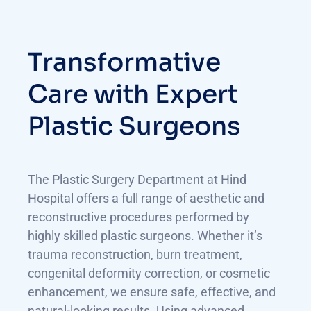
Transformative
Care with Expert
Plastic Surgeons
The Plastic Surgery Department at Hind
Hospital offers a full range of aesthetic and
reconstructive procedures performed by
highly skilled plastic surgeons. Whether it’s
trauma reconstruction, burn treatment,
congenital deformity correction, or cosmetic
enhancement, we ensure safe, effective, and
natural-looking results. Using advanced