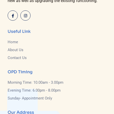
new as well as upgrading the existing functioning.
Useful Link
Home
About Us
Contact Us
OPD Timing
Morning Time: 10.00am - 3.00pm
Evening Time: 6.00pm - 8.00pm
Sunday- Appointment Only
Our Address