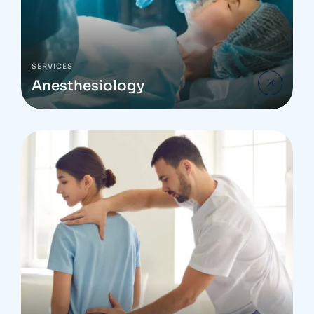
SERVICES
Anesthesiology