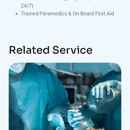
24/7)
Trained Paramedics & On-Board First Aid
Related Service