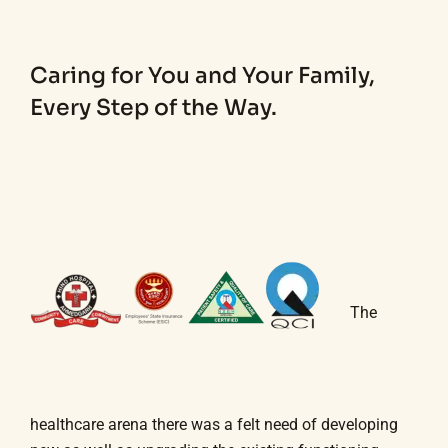
Caring for You and Your Family,
Every Step of the Way.
The
healthcare arena there was a felt need of developing