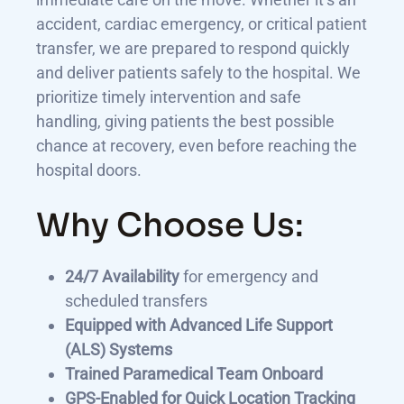
accident, cardiac emergency, or critical patient
transfer, we are prepared to respond quickly
and deliver patients safely to the hospital. We
prioritize timely intervention and safe
handling, giving patients the best possible
chance at recovery, even before reaching the
hospital doors.
Why Choose Us:
24/7 Availability
for emergency and
scheduled transfers
Equipped with Advanced Life Support
(ALS) Systems
Trained Paramedical Team Onboard
GPS-Enabled for Quick Location Tracking