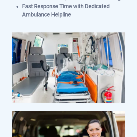
Fast Response Time with Dedicated
Ambulance Helpline