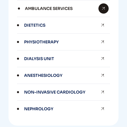
AMBULANCE SERVICES
DIETETICS
PHYSIOTHERAPY
DIALYSIS UNIT
ANESTHESIOLOGY
NON-INVASIVE CARDIOLOGY
NEPHROLOGY