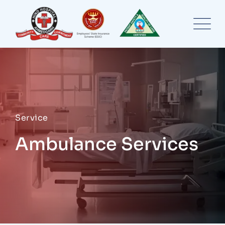
Service
Ambulance Services