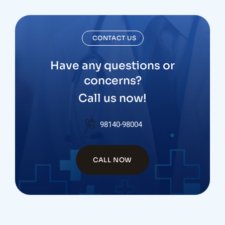
CONTACT US
Have any questions or
concerns?
Call us now!
98140-98004
CALL NOW