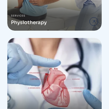
SERVICES
Physiotherapy