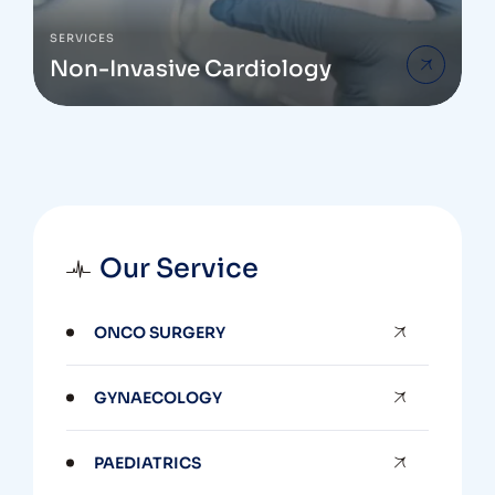
SERVICES
Non-Invasive Cardiology
Our Service
ONCO SURGERY
GYNAECOLOGY
PAEDIATRICS