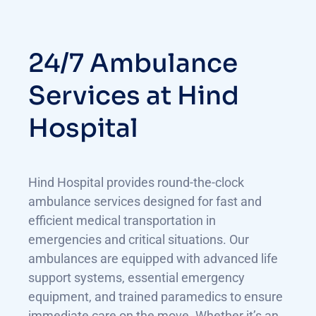
24/7 Ambulance
Services at Hind
Hospital
Hind Hospital provides round-the-clock
ambulance services designed for fast and
efficient medical transportation in
emergencies and critical situations. Our
ambulances are equipped with advanced life
support systems, essential emergency
equipment, and trained paramedics to ensure
immediate care on the move. Whether it’s an