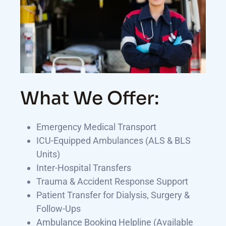
What We Offer:
Emergency Medical Transport
ICU-Equipped Ambulances (ALS & BLS
Units)
Inter-Hospital Transfers
Trauma & Accident Response Support
Patient Transfer for Dialysis, Surgery &
Follow-Ups
Ambulance Booking Helpline (Available