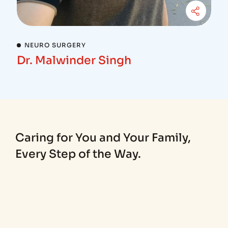
NEURO SURGERY
Dr. Malwinder Singh
Caring for You and Your Family,
Every Step of the Way.