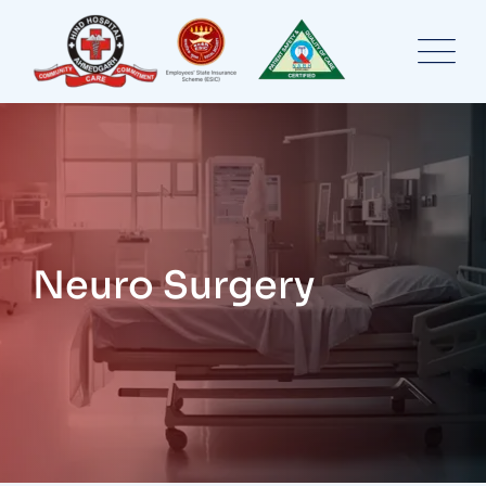
Skip
to
content
Neuro Surgery