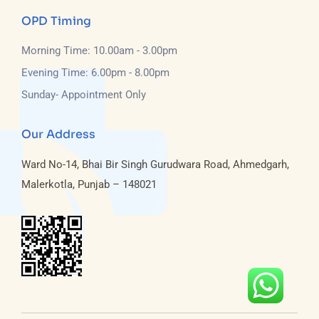
OPD Timing
Morning Time: 10.00am - 3.00pm
Evening Time: 6.00pm - 8.00pm
Sunday- Appointment Only
Our Address
Ward No-14, Bhai Bir Singh Gurudwara Road, Ahmedgarh,
Malerkotla, Punjab – 148021