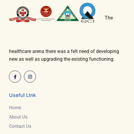
The
healthcare arena there was a felt need of developing
new as well as upgrading the existing functioning.
Useful Link
Home
About Us
Contact Us