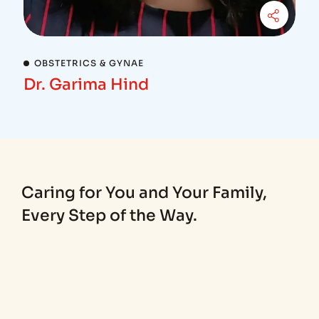
OBSTETRICS & GYNAE
Dr. Garima Hind
Caring for You and Your Family,
Every Step of the Way.