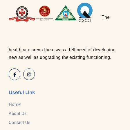
The
healthcare arena there was a felt need of developing
new as well as upgrading the existing functioning.
Useful Link
Home
About Us
Contact Us