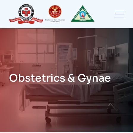
Skip
to
content
Obstetrics & Gynae