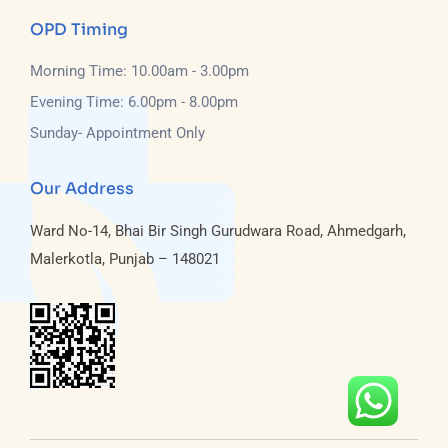
OPD Timing
Morning Time: 10.00am - 3.00pm
Evening Time: 6.00pm - 8.00pm
Sunday- Appointment Only
Our Address
Ward No-14, Bhai Bir Singh Gurudwara Road, Ahmedgarh,
Malerkotla, Punjab – 148021