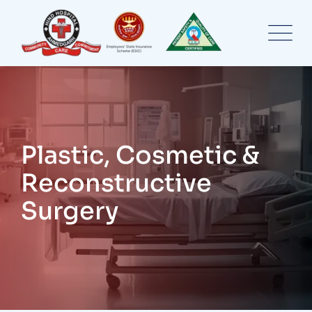
Skip
to
content
Plastic, Cosmetic &
Reconstructive
Surgery