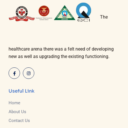
The
healthcare arena there was a felt need of developing
new as well as upgrading the existing functioning.
Useful Link
Home
About Us
Contact Us