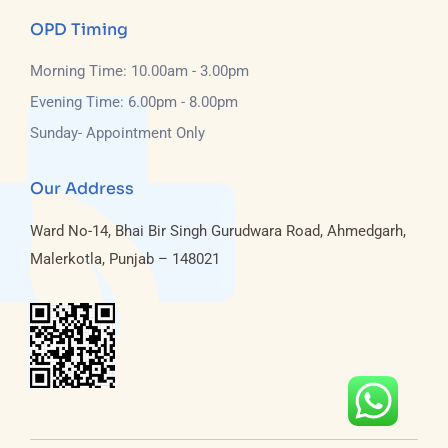
OPD Timing
Morning Time: 10.00am - 3.00pm
Evening Time: 6.00pm - 8.00pm
Sunday- Appointment Only
Our Address
Ward No-14, Bhai Bir Singh Gurudwara Road, Ahmedgarh,
Malerkotla, Punjab – 148021