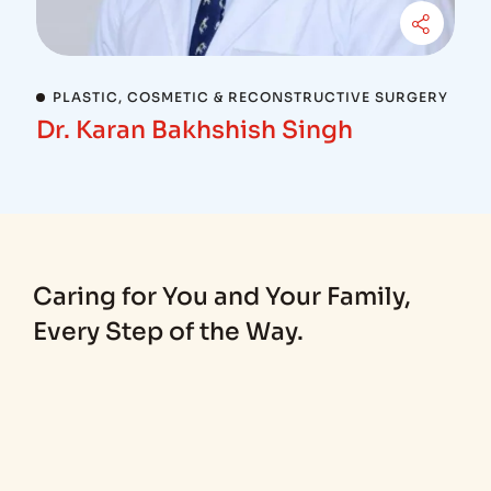
PLASTIC, COSMETIC & RECONSTRUCTIVE SURGERY
Dr. Karan Bakhshish Singh
Caring for You and Your Family,
Every Step of the Way.