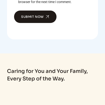
browser for the next time I comment.
SUBMIT NOW
Caring for You and Your Family,
Every Step of the Way.