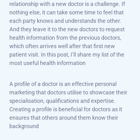
relationship with a new doctor is a challenge. If
nothing else, it can take some time to feel that
each party knows and understands the other.
And they leave it to the new doctors to request
health information from the previous doctors,
which often arrives well after that first new
patient visit. In this post, I’ll share my list of the
most useful health information
A profile of a doctor is an effective personal
marketing that doctors utilise to showcase their
specialisation, qualifications and expertise.
Creating a profile is beneficial for doctors as it
ensures that others around them know their
background