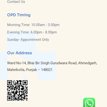
Contact Us
OPD Timing
Morning Time: 10.00am - 3.00pm
Evening Time: 6.00pm - 8.00pm
Sunday- Appointment Only
Our Address
Ward No-14, Bhai Bir Singh Gurudwara Road, Ahmedgarh,
Malerkotla, Punjab – 148021