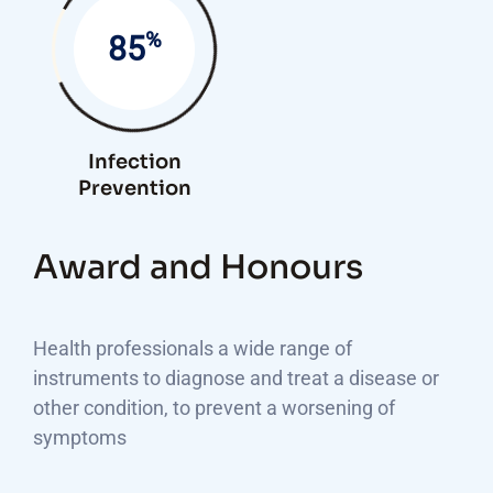
%
85
Infection
Prevention
Award and Honours
Health professionals a wide range of
instruments to diagnose and treat a disease or
other condition, to prevent a worsening of
symptoms