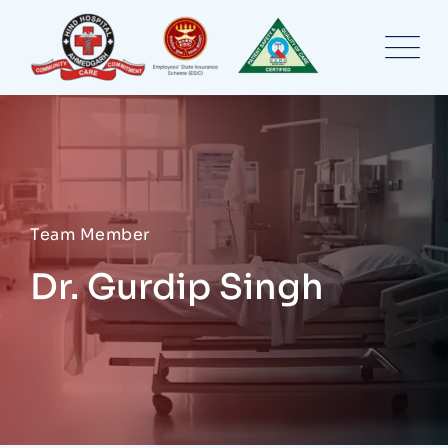
Team Member
Dr. Gurdip Singh