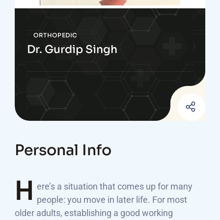
ORTHOPEDIC
Dr. Gurdip Singh
Personal Info
H
ere’s a situation that comes up for many
people: you move in later life. For most
older adults, establishing a good working