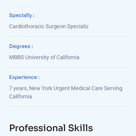
Specially :
Cardiothoracic Surgeon Specializ
Degrees :
MBBS University of California
Experience :
7 years, New York Urgent Medical Care Serving
California
Professional Skills