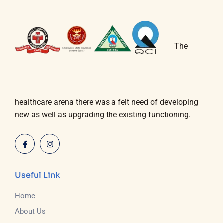
The
healthcare arena there was a felt need of developing
new as well as upgrading the existing functioning.
Useful Link
Home
About Us