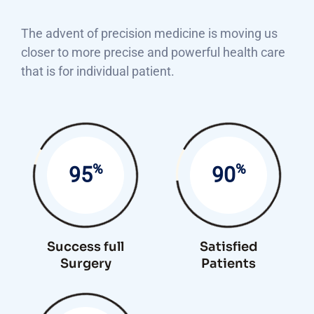
The advent of precision medicine is moving us
closer to more precise and powerful health care
that is for individual patient.
%
%
95
90
Success full
Satisfied
Surgery
Patients