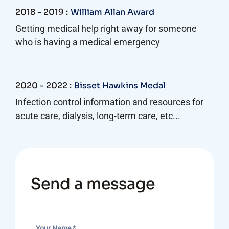
2018 - 2019 :
William Allan Award
Getting medical help right away for someone
who is having a medical emergency
2020 - 2022 :
Bisset Hawkins Medal
Infection control information and resources for
acute care, dialysis, long-term care, etc...
Send a message