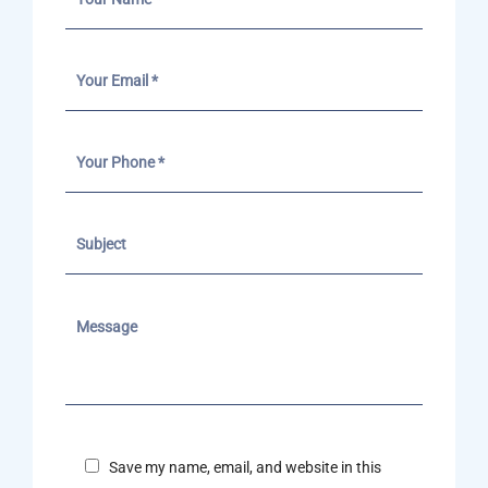
Save my name, email, and website in this