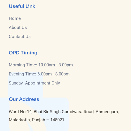
Useful Link
Home
About Us
Contact Us
OPD Timing
Morning Time: 10.00am - 3.00pm
Evening Time: 6.00pm - 8.00pm
Sunday- Appointment Only
Our Address
Ward No-14, Bhai Bir Singh Gurudwara Road, Ahmedgarh,
Malerkotla, Punjab – 148021