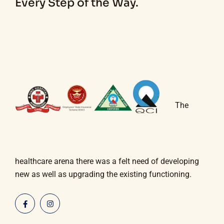
Every Step of the Way.
The
healthcare arena there was a felt need of developing
new as well as upgrading the existing functioning.