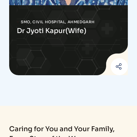
SMO, CIVIL HOSPITAL, AHMEDGARH
Dr Jyoti Kapur(Wife)
Caring for You and Your Family,