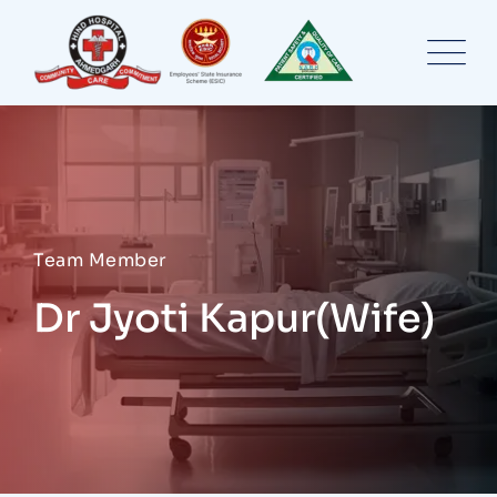
Skip
to
content
Team Member
Dr Jyoti Kapur(Wife)