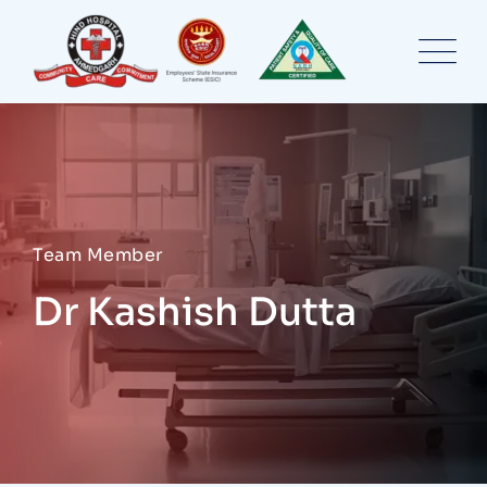
Skip
to
content
Team Member
Dr Kashish Dutta