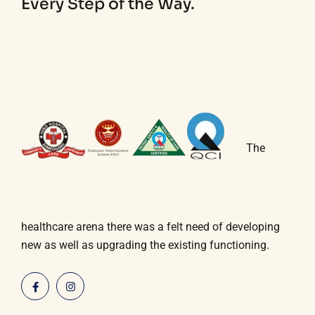
Every Step of the Way.
The
healthcare arena there was a felt need of developing
new as well as upgrading the existing functioning.