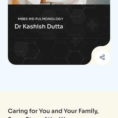
MBBS MD PULMONOLOGY
Dr Kashish Dutta
Caring for You and Your Family,