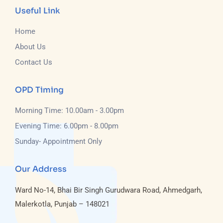
Useful Link
Home
About Us
Contact Us
OPD Timing
Morning Time: 10.00am - 3.00pm
Evening Time: 6.00pm - 8.00pm
Sunday- Appointment Only
Our Address
Ward No-14, Bhai Bir Singh Gurudwara Road, Ahmedgarh,
Malerkotla, Punjab – 148021