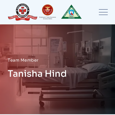
Skip
to
content
Team Member
Tanisha Hind