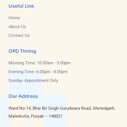
Useful Link
Home
About Us
Contact Us
OPD Timing
Morning Time: 10.00am - 3.00pm
Evening Time: 6.00pm - 8.00pm
Sunday- Appointment Only
Our Address
Ward No-14, Bhai Bir Singh Gurudwara Road, Ahmedgarh,
Malerkotla, Punjab – 148021