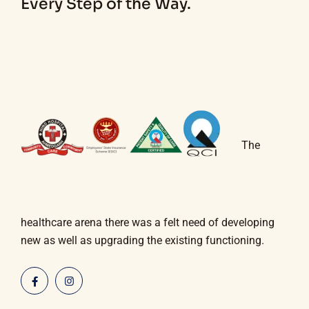
Every Step of the Way.
The
healthcare arena there was a felt need of developing
new as well as upgrading the existing functioning.