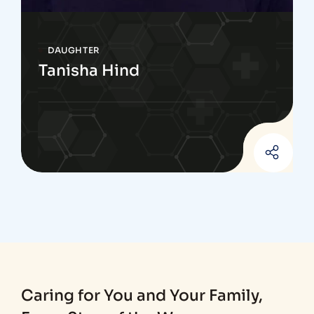
DAUGHTER
Tanisha Hind
Caring for You and Your Family,